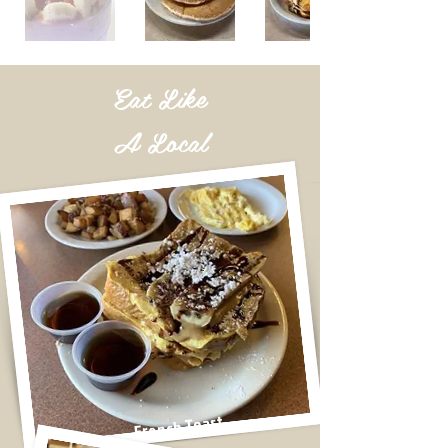
Eat
Like
A Local
French Toast