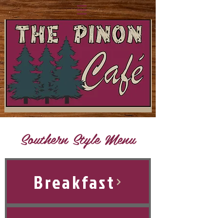
Southern Style Menu
Breakfast