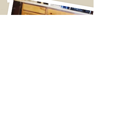
Giant Cinnamon Roll