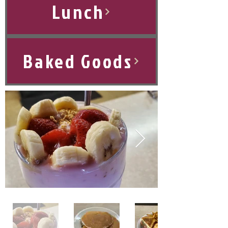
Lunch
Baked Goods